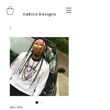
Ca$ico Designs
SKU: 0012