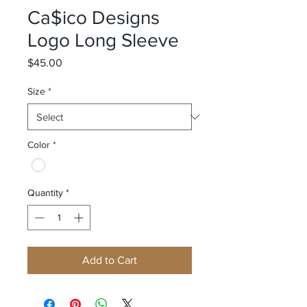
Ca$ico Designs
Logo Long Sleeve
Price
$45.00
Size
*
Color
*
Quantity
*
Add to Cart