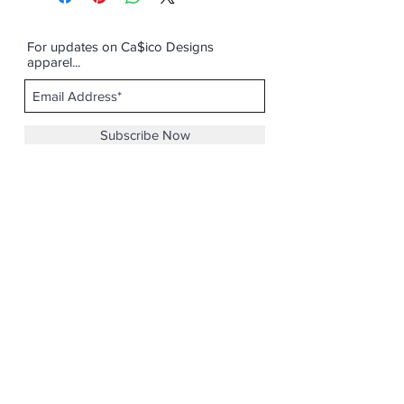
For updates on Ca$ico Designs
apparel...
Subscribe Now
Email :
casicodesigns@gmail.com