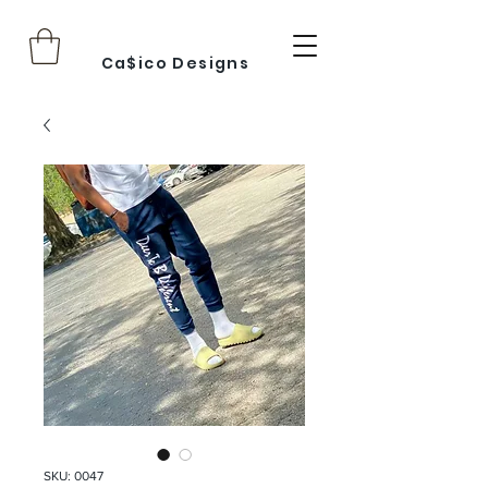
Ca$ico Designs
SKU: 0047