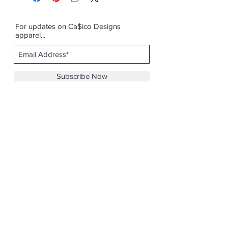
For updates on Ca$ico Designs
apparel...
Subscribe Now
Email :
casicodesigns@gmail.com