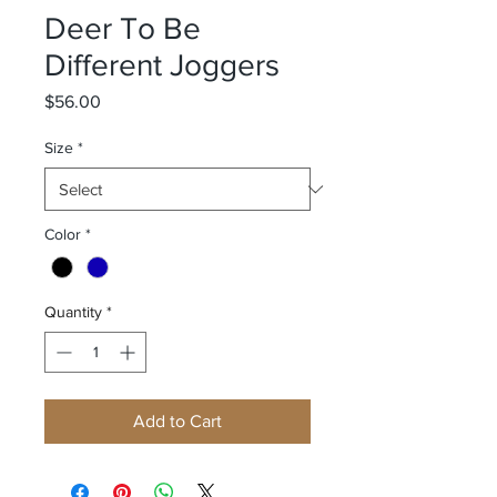
Deer To Be
Different Joggers
Price
$56.00
Size
*
Color
*
Quantity
*
Add to Cart