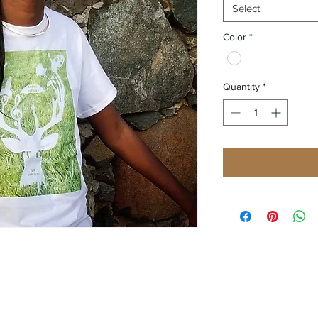
Select
Color
*
Quantity
*