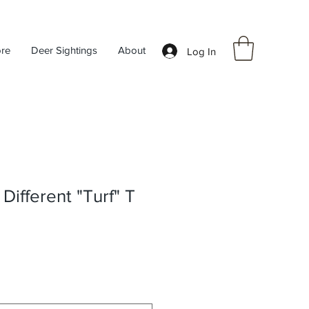
ore
Deer Sightings
About
Log In
Different "Turf" T