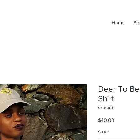
Home
St
Deer To Be 
Shirt
SKU: 004
Price
$40.00
Size
*