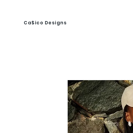
Ca$ico Designs