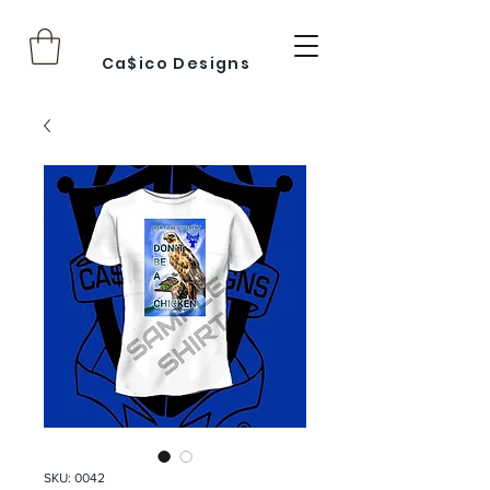
Ca$ico Designs
SKU: 0042