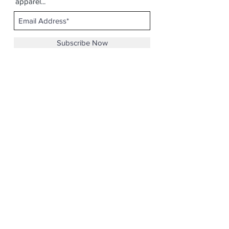
apparel...
Subscribe Now
Email :
casicodesigns@gmail.com
©2019 by Ca$ico Designs