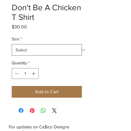
Don't Be A Chicken
T Shirt
Price
$30.00
Size
*
Quantity
*
Add to Cart
For updates on Ca$ico Designs