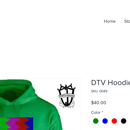
Home
St
DTV Hoodi
SKU: 0049
Price
$40.00
Color
*