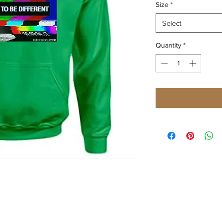
Size
*
Select
Quantity
*