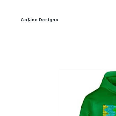
Ca$ico Designs