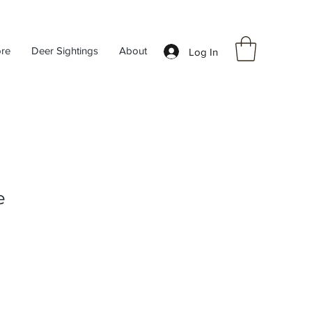
ore
Deer Sightings
About
Log In
e