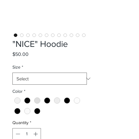
"NICE" Hoodie
Price
$50.00
Size
*
Color
*
Quantity
*