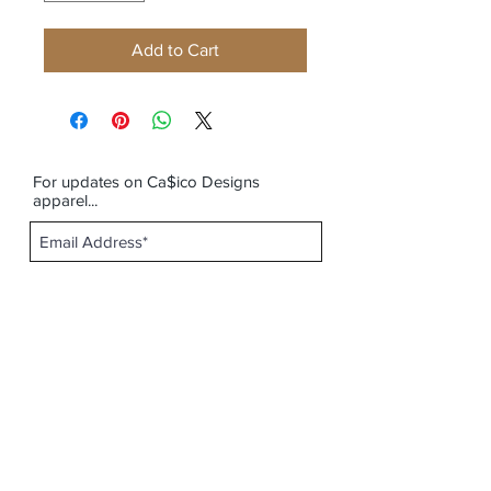
Add to Cart
For updates on Ca$ico Designs
apparel...
Subscribe Now