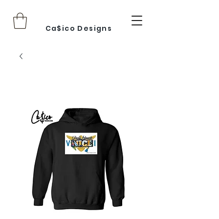
Ca$ico Designs