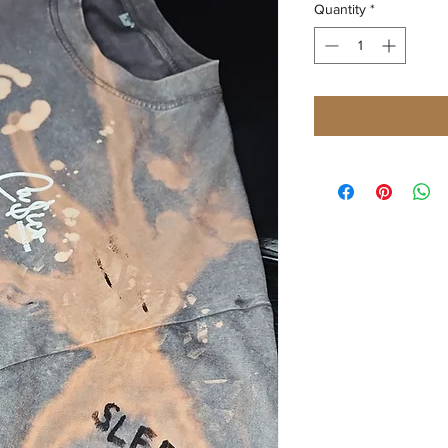
Quantity
*