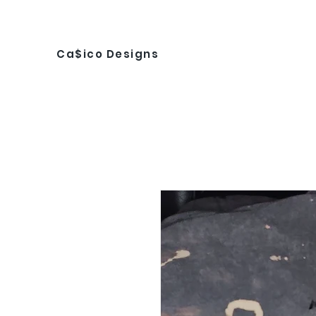
Ca$ico Designs