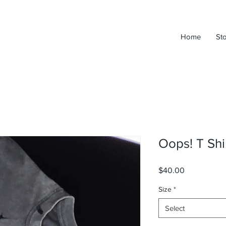
Home
St
Oops! T Shi
Price
$40.00
Size
*
Select