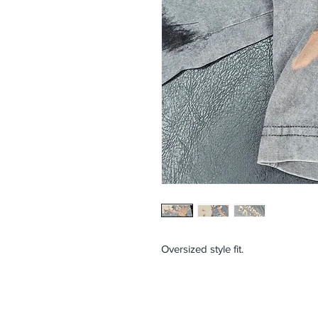
Oversized style fit.