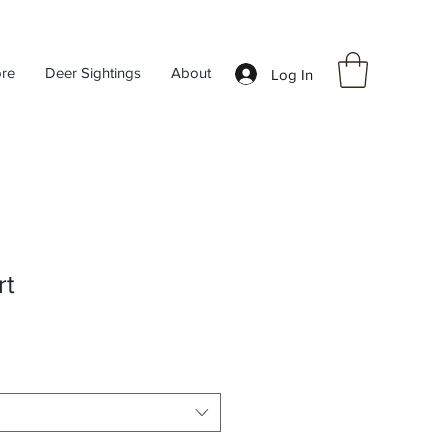
ore
Deer Sightings
About
Log In
rt