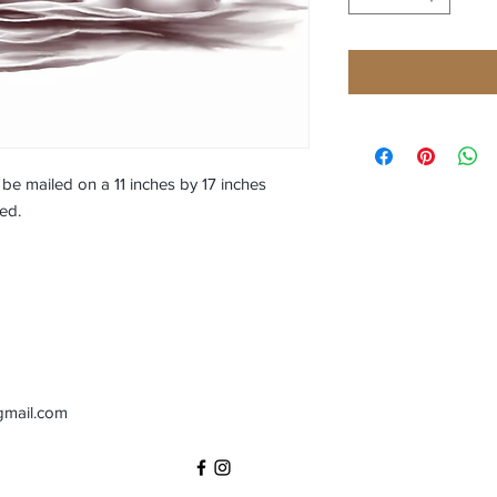
l be mailed on a 11 inches by 17 inches 
ed.
gmail.com