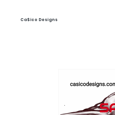
Ca$ico Designs