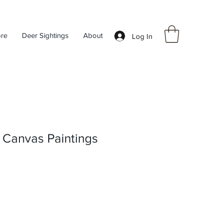
ore
Deer Sightings
About
Log In
 Canvas Paintings