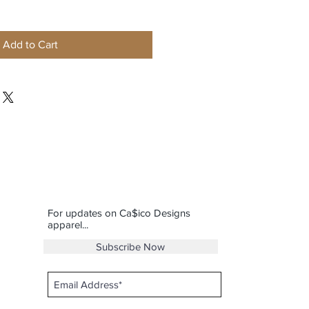
Add to Cart
For updates on Ca$ico Designs
apparel...
Subscribe Now