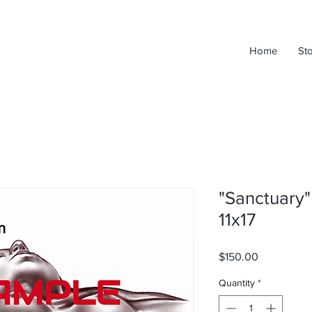
Home
St
"Sanctuary"
11x17
Price
$150.00
Quantity
*