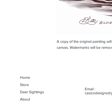
A copy of the original painting wil
canvas. Watermarks will be remov
Home
Store
Email :
Deer Sightings
casicodesigns@
About